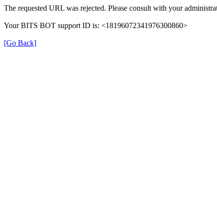
The requested URL was rejected. Please consult with your administrat
Your BITS BOT support ID is: <18196072341976300860>
[Go Back]